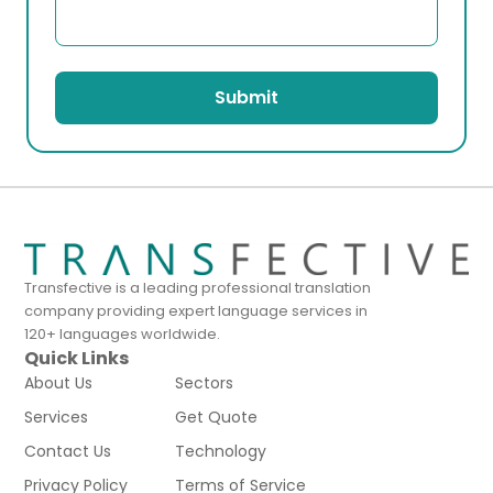
Submit
Transfective is a leading professional translation
company providing expert language services in
120+ languages worldwide.
Quick Links
About Us
Sectors
Services
Get Quote
Contact Us
Technology
Privacy Policy
Terms of Service