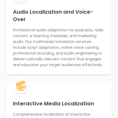
Audio Localization and Voice-
Over
Professional audio adaptation for podcasts, radio
content, e-learning materials, and marketing
audio. Our multimedia translation services
include script adaptation, native voice casting,
professional recording, and audio engineering to
deliver culturally relevant content that engages
and educates your target audiences effectively.
Interactive Media Localization
Comprehensive localization of interactive