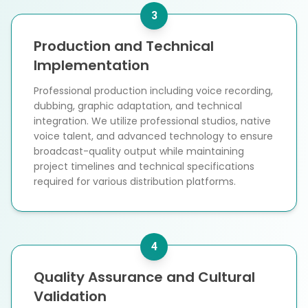
3
Production and Technical
Implementation
Professional production including voice recording,
dubbing, graphic adaptation, and technical
integration. We utilize professional studios, native
voice talent, and advanced technology to ensure
broadcast-quality output while maintaining
project timelines and technical specifications
required for various distribution platforms.
4
Quality Assurance and Cultural
Validation