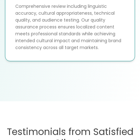
Comprehensive review including linguistic
accuracy, cultural appropriateness, technical
quality, and audience testing. Our quality
assurance process ensures localized content
meets professional standards while achieving
intended cultural impact and maintaining brand
consistency across all target markets.
Testimonials from Satisfied