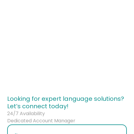
ontact our brand strategy team today
Looking for expert language solutions?
Let’s connect today!
24/7 Availability
Dedicated Account Manager