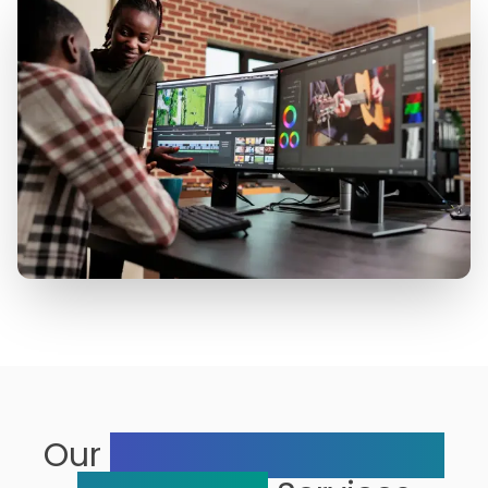
Our
Range of Multimedia