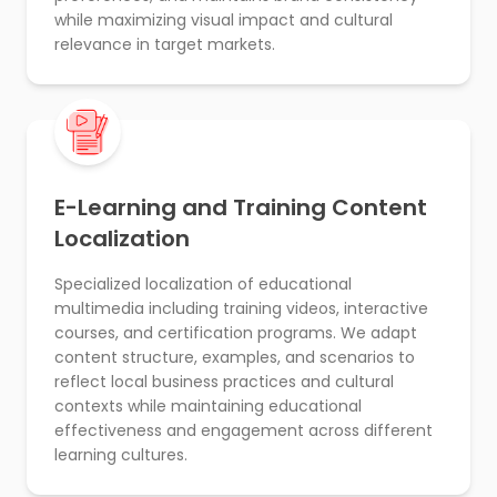
while maximizing visual impact and cultural
relevance in target markets.
E-Learning and Training Content
Localization
Specialized localization of educational
multimedia including training videos, interactive
courses, and certification programs. We adapt
content structure, examples, and scenarios to
reflect local business practices and cultural
contexts while maintaining educational
effectiveness and engagement across different
learning cultures.