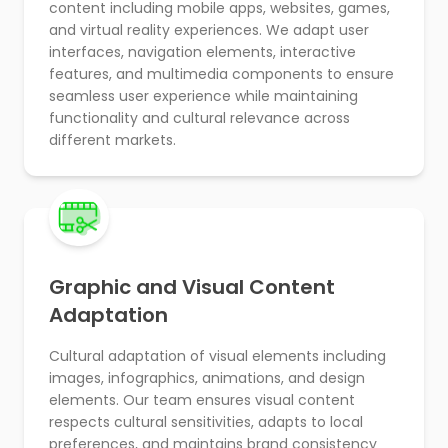
content including mobile apps, websites, games,
and virtual reality experiences. We adapt user
interfaces, navigation elements, interactive
features, and multimedia components to ensure
seamless user experience while maintaining
functionality and cultural relevance across
different markets.
Graphic and Visual Content
Adaptation
Cultural adaptation of visual elements including
images, infographics, animations, and design
elements. Our team ensures visual content
respects cultural sensitivities, adapts to local
preferences, and maintains brand consistency