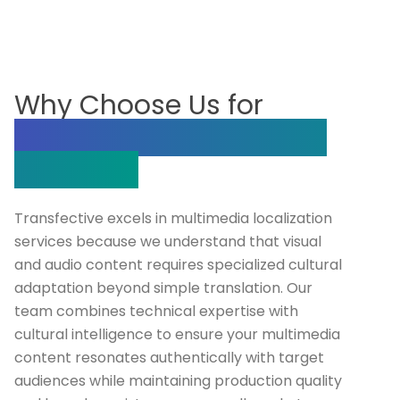
Why Choose Us for
Multimedia Localization
Services?
Transfective excels in multimedia localization
services because we understand that visual
and audio content requires specialized cultural
adaptation beyond simple translation. Our
team combines technical expertise with
cultural intelligence to ensure your multimedia
content resonates authentically with target
audiences while maintaining production quality