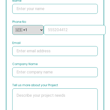
Name
Phone No
Email
Company Name
Tell us more about your Project