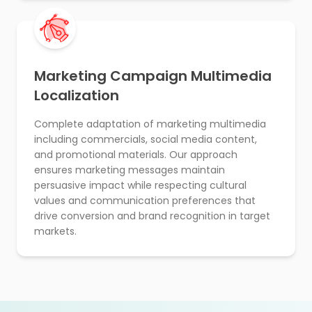
Marketing Campaign Multimedia
Localization
Complete adaptation of marketing multimedia
including commercials, social media content,
and promotional materials. Our approach
ensures marketing messages maintain
persuasive impact while respecting cultural
values and communication preferences that
drive conversion and brand recognition in target
markets.