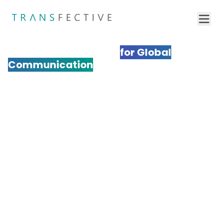
Professional Multimedia
Localization Services
for Global
Communication
Transform your multimedia content for international
audiences with Transfective's expert multimedia
localization services. We adapt videos, audio,
graphics, and interactive media to resonate
culturally while maintaining your brand's impact. Our
comprehensive approach ensures your multimedia
content drives engagement and conversions across
global markets.
Get a Quote