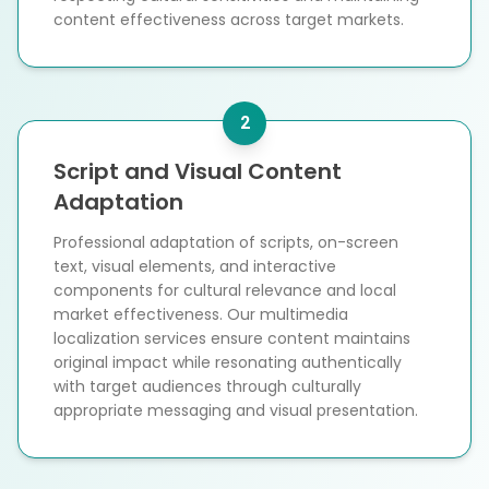
content effectiveness across target markets.
2
Script and Visual Content
Adaptation
Professional adaptation of scripts, on-screen
text, visual elements, and interactive
components for cultural relevance and local
market effectiveness. Our multimedia
localization services ensure content maintains
original impact while resonating authentically
with target audiences through culturally
appropriate messaging and visual presentation.