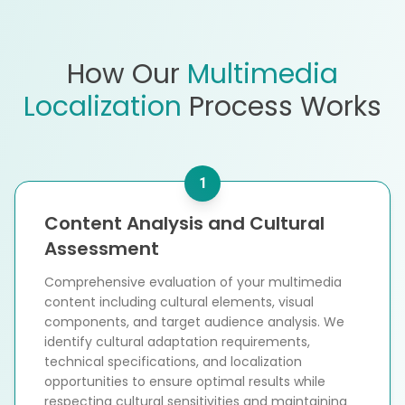
How Our
Multimedia
Localization
Process Works
1
Content Analysis and Cultural
Assessment
Comprehensive evaluation of your multimedia
content including cultural elements, visual
components, and target audience analysis. We
identify cultural adaptation requirements,
technical specifications, and localization
opportunities to ensure optimal results while
respecting cultural sensitivities and maintaining