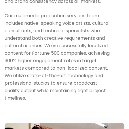
and brand consistency across all markets.
Our multimedia production services team
includes native-speaking voice artists, cultural
consultants, and technical specialists who
understand both creative requirements and
cultural nuances. We've successfully localized
content for Fortune 500 companies, achieving
300% higher engagement rates in target
markets compared to non-localized content.
We utilize state-of-the-art technology and
professional studios to ensure broadcast-
quality output while maintaining tight project
timelines.