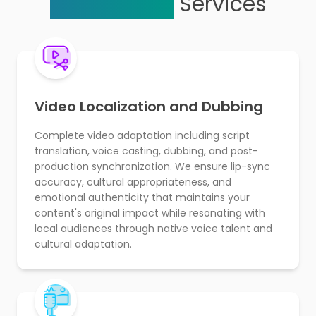
Localization
Services
Video Localization and Dubbing
Complete video adaptation including script
translation, voice casting, dubbing, and post-
production synchronization. We ensure lip-sync
accuracy, cultural appropriateness, and
emotional authenticity that maintains your
content's original impact while resonating with
local audiences through native voice talent and
cultural adaptation.