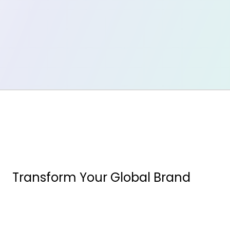
Transform Your Global Brand