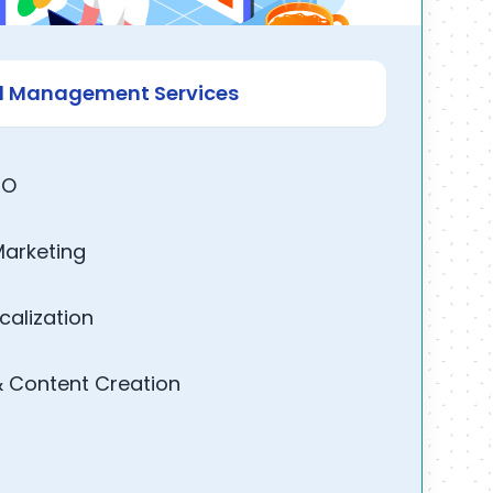
nd Management Services
EO
Marketing
calization
& Content Creation