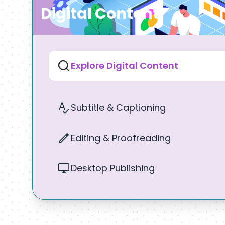
Digital Content
Explore Digital Content
Subtitle & Captioning
Editing & Proofreading
Desktop Publishing