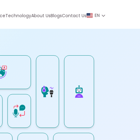
EN
nce
Technology
About Us
Blogs
Contact Us