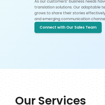
As our customers’ business needs hav
translation solutions. Our adaptable 
grows to share their stories effective
and emerging communication channel
Connect with Our Sales Team
Our Services