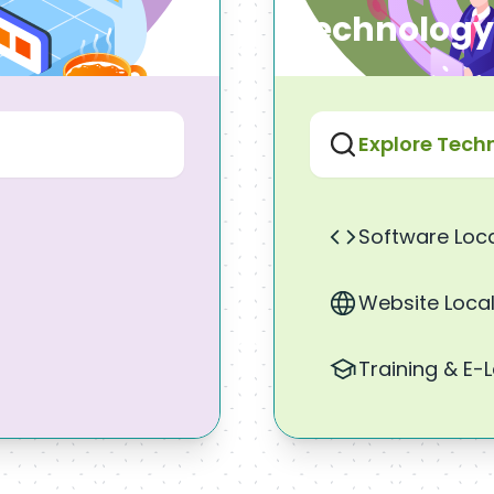
Technology
Explore Tech
Software Loca
Website Local
Training & E-