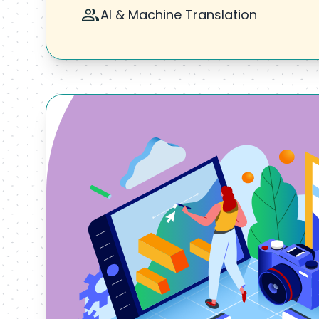
AI & Machine Translation