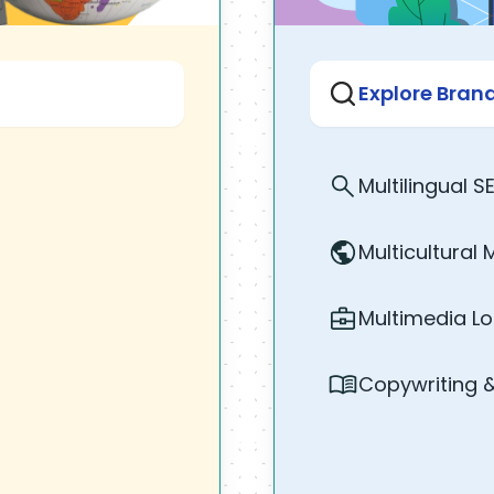
Explore Bra
Multilingual S
Multicultural 
Multimedia Lo
Copywriting 