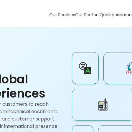
Our Services
Our Sectors
Quality Assura
lobal
riences
ur customers to reach
From technical documents
es and customer support
ir international presence.