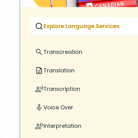
Explore Language Services
Transcreation
Translation
Transcription
Voice Over
Interpretation