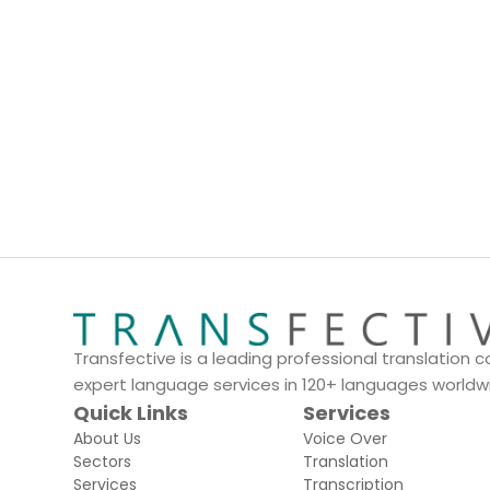
Dedicated Account Manager
Transfective is a leading professional translation
expert language services in 120+ languages worldw
Quick Links
Services
About Us
Voice Over
Sectors
Translation
Services
Transcription