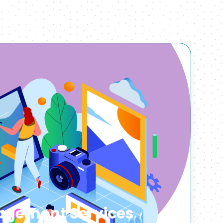
gement Services