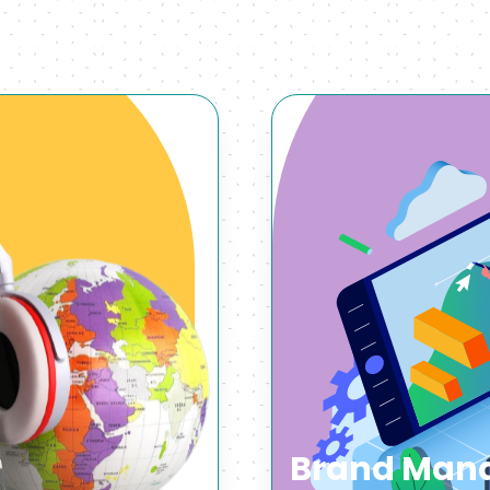
Brand Mana