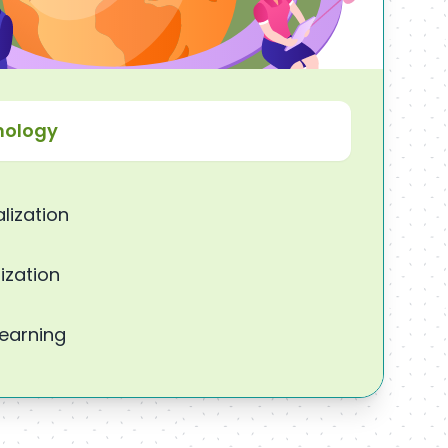
nology
lization
ization
Learning