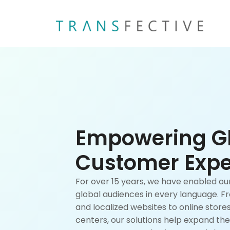
Empowering G
Customer Expe
For over 15 years, we have enabled o
global audiences in every language. 
and localized websites to online stor
centers, our solutions help expand the