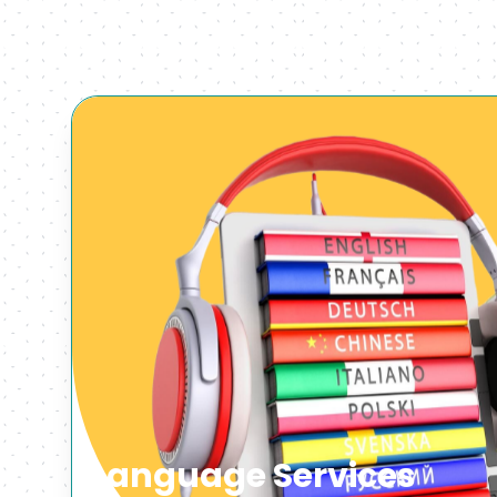
Language Services