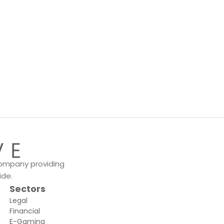
 company providing
ide.
Sectors
Legal
Financial
E-Gaming