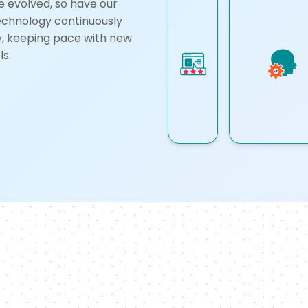
e evolved, so have our
technology continuously
ly, keeping pace with new
s.