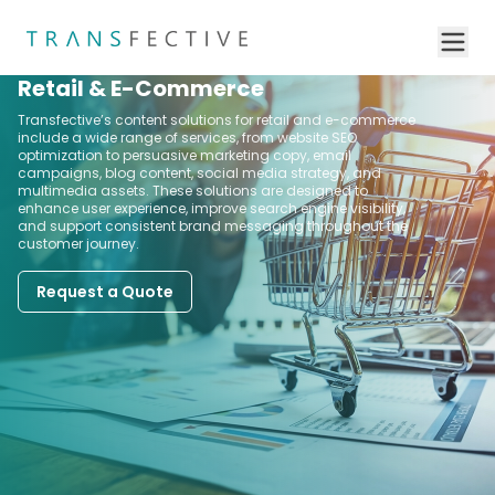
Retail & E-Commerce
Transfective’s content solutions for retail and e-commerce
include a wide range of services, from website SEO
optimization to persuasive marketing copy, email
campaigns, blog content, social media strategy, and
multimedia assets. These solutions are designed to
enhance user experience, improve search engine visibility,
and support consistent brand messaging throughout the
customer journey.
Request a Quote