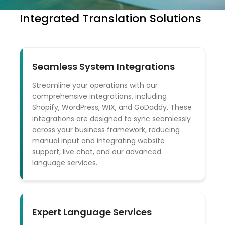
Integrated Translation Solutions
Seamless System Integrations
Streamline your operations with our
comprehensive integrations, including
Shopify, WordPress, WIX, and GoDaddy. These
integrations are designed to sync seamlessly
across your business framework, reducing
manual input and integrating website
support, live chat, and our advanced
language services.
Expert Language Services