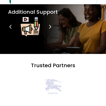
Additional Support
Trusted Partners