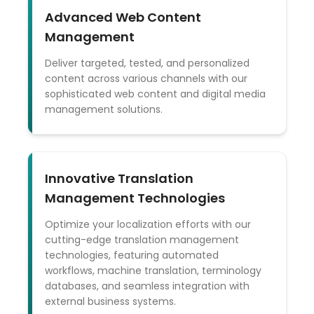
Advanced Web Content
Management
Deliver targeted, tested, and personalized
content across various channels with our
sophisticated web content and digital media
management solutions.
Innovative Translation
Management Technologies
Optimize your localization efforts with our
cutting-edge translation management
technologies, featuring automated
workflows, machine translation, terminology
databases, and seamless integration with
external business systems.