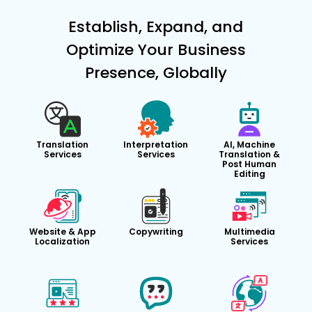
Establish, Expand, and
Optimize Your Business
Presence, Globally
Translation
Interpretation
AI, Machine
Services
Services
Translation &
Post Human
Editing
Website & App
Copywriting
Multimedia
Localization
Services