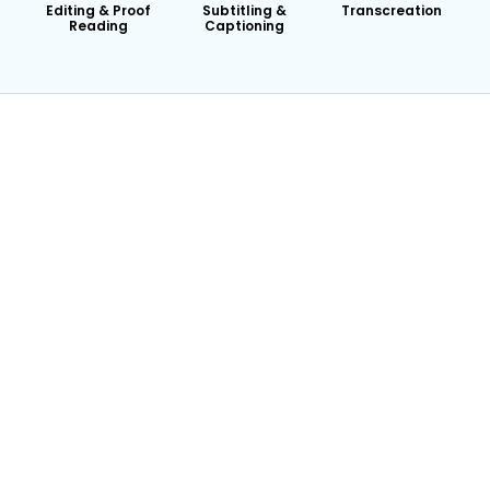
Editing & Proof
Subtitling &
Transcreation
Reading
Captioning
24/7 Availability
Dedicated Account Manager