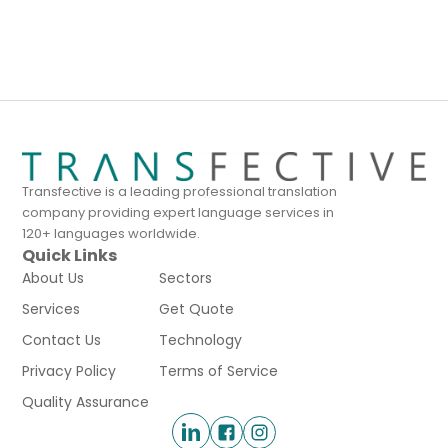
Transfective is a leading professional translation
company providing expert language services in
120+ languages worldwide.
Quick Links
About Us
Sectors
Services
Get Quote
Contact Us
Technology
Privacy Policy
Terms of Service
Quality Assurance