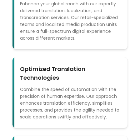
Enhance your global reach with our expertly
delivered translation, localization, and
transcreation services. Our retail-specialized
teams and localized media production units
ensure a full-spectrum digital experience
across different markets.
Optimized Translation
Technologies
Combine the speed of automation with the
precision of human expertise. Our approach
enhances translation efficiency, simplifies
processes, and provides the agility needed to
scale operations swiftly and effectively.