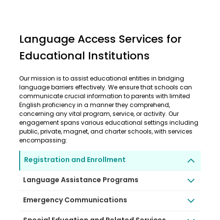
Language Access Services for
Educational Institutions
Our mission is to assist educational entities in bridging
language barriers effectively. We ensure that schools can
communicate crucial information to parents with limited
English proficiency in a manner they comprehend,
concerning any vital program, service, or activity. Our
engagement spans various educational settings including
public, private, magnet, and charter schools, with services
encompassing:
Registration and Enrollment
Language Assistance Programs
Emergency Communications