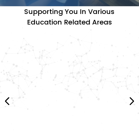
Supporting You In Various
Education Related Areas