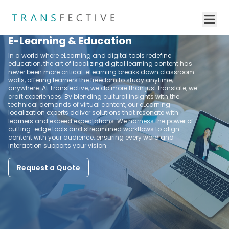
E-Learning & Education
In a world where eLearning and digital tools redefine
education, the art of localizing digital learning content has
never been more critical. eLearning breaks down classroom
walls, offering learners the freedom to study anytime,
anywhere. At Transfective, we do more than just translate, we
craft experiences. By blending cultural insights with the
technical demands of virtual content, our eLearning
localization experts deliver solutions that resonate with
learners and exceed expectations. We harness the power of
cutting-edge tools and streamlined workflows to align
content with your audience, ensuring every word and
interaction supports your vision.
Request a Quote