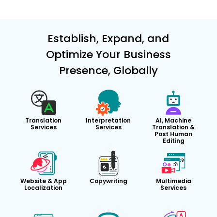
Establish, Expand, and
Optimize Your Business
Presence, Globally
Translation
Interpretation
AI, Machine
Services
Services
Translation &
Post Human
Editing
Website & App
Copywriting
Multimedia
Localization
Services