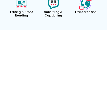
Editing & Proof
Subtitling &
Transcreation
Reading
Captioning
24/7 Availability
Dedicated Account Manager