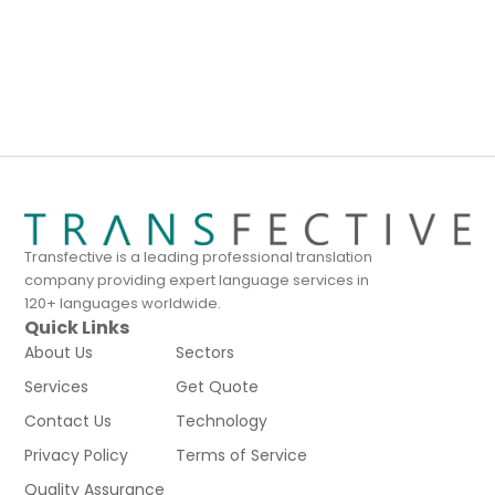
Transfective is a leading professional translation
company providing expert language services in
120+ languages worldwide.
Quick Links
About Us
Sectors
Services
Get Quote
Contact Us
Technology
Privacy Policy
Terms of Service
Quality Assurance