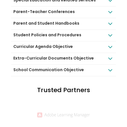
Special Education and Related Services
Parent-Teacher Conferences
Parent and Student Handbooks
Student Policies and Procedures
Curricular Agenda Objective
Extra-Curricular Documents Objective
School Communication Objective
Trusted Partners