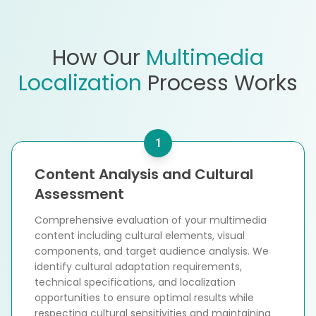
How Our
Multimedia
Localization
Process Works
1
Content Analysis and Cultural
Assessment
Comprehensive evaluation of your multimedia
content including cultural elements, visual
components, and target audience analysis. We
identify cultural adaptation requirements,
technical specifications, and localization
opportunities to ensure optimal results while
respecting cultural sensitivities and maintaining