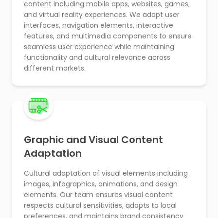
content including mobile apps, websites, games,
and virtual reality experiences. We adapt user
interfaces, navigation elements, interactive
features, and multimedia components to ensure
seamless user experience while maintaining
functionality and cultural relevance across
different markets.
Graphic and Visual Content
Adaptation
Cultural adaptation of visual elements including
images, infographics, animations, and design
elements. Our team ensures visual content
respects cultural sensitivities, adapts to local
preferences, and maintains brand consistency