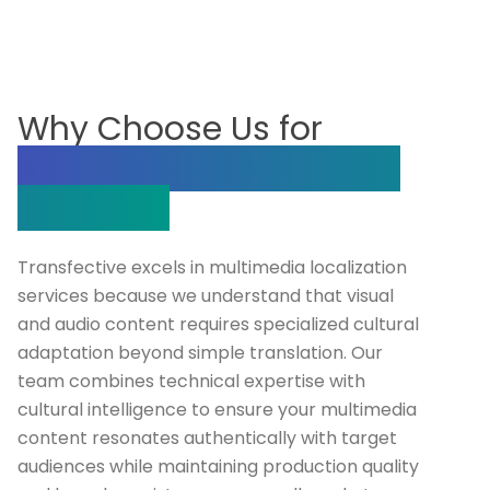
Why Choose Us for
Multimedia Localization
Services?
Transfective excels in multimedia localization
services because we understand that visual
and audio content requires specialized cultural
adaptation beyond simple translation. Our
team combines technical expertise with
cultural intelligence to ensure your multimedia
content resonates authentically with target
audiences while maintaining production quality