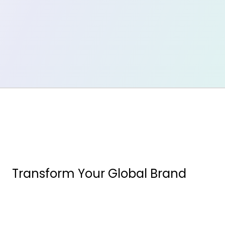
Transform Your Global Brand