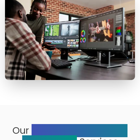
Our
Range of Multimedia