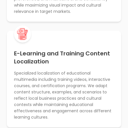
while maximizing visual impact and cultural
relevance in target markets.
E-Learning and Training Content
Localization
Specialized localization of educational
multimedia including training videos, interactive
courses, and certification programs. We adapt
content structure, examples, and scenarios to
reflect local business practices and cultural
contexts while maintaining educational
effectiveness and engagement across different
learning cultures.