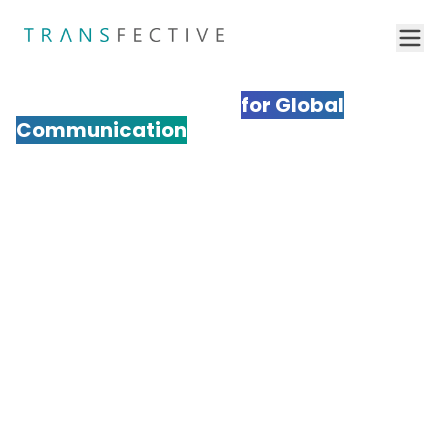
Professional Multimedia
Localization Services
for Global
Communication
Transform your multimedia content for international
audiences with Transfective's expert multimedia
localization services. We adapt videos, audio,
graphics, and interactive media to resonate
culturally while maintaining your brand's impact. Our
comprehensive approach ensures your multimedia
content drives engagement and conversions across
global markets.
Get a Quote