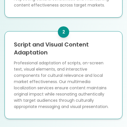
content effectiveness across target markets.
2
Script and Visual Content
Adaptation
Professional adaptation of scripts, on-screen
text, visual elements, and interactive
components for cultural relevance and local
market effectiveness. Our multimedia
localization services ensure content maintains
original impact while resonating authentically
with target audiences through culturally
appropriate messaging and visual presentation.