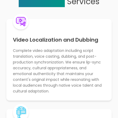
Localization
Services
Video Localization and Dubbing
Complete video adaptation including script
translation, voice casting, dubbing, and post-
production synchronization. We ensure lip-sync
accuracy, cultural appropriateness, and
emotional authenticity that maintains your
content's original impact while resonating with
local audiences through native voice talent and
cultural adaptation.