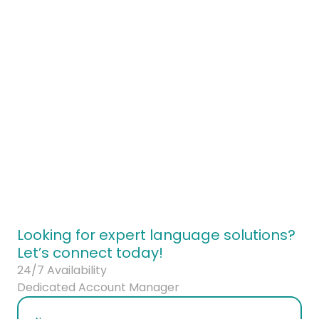
ontact our brand strategy team today
Looking for expert language solutions?
Let’s connect today!
24/7 Availability
Dedicated Account Manager