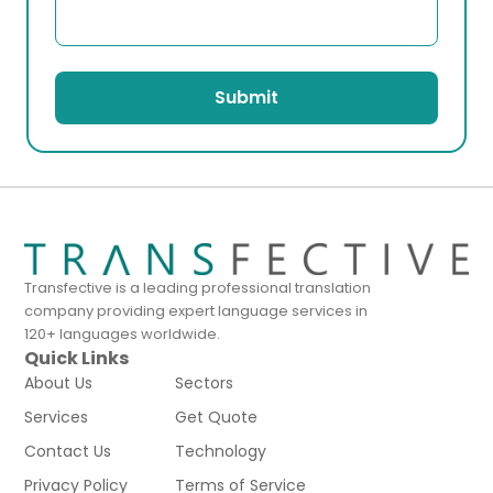
Submit
Transfective is a leading professional translation
company providing expert language services in
120+ languages worldwide.
Quick Links
About Us
Sectors
Services
Get Quote
Contact Us
Technology
Privacy Policy
Terms of Service