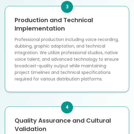
3
Production and Technical
Implementation
Professional production including voice recording,
dubbing, graphic adaptation, and technical
integration. We utilize professional studios, native
voice talent, and advanced technology to ensure
broadcast-quality output while maintaining
project timelines and technical specifications
required for various distribution platforms.
4
Quality Assurance and Cultural
Validation