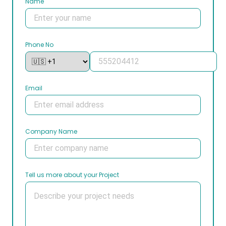
Name
Phone No
Email
Company Name
Tell us more about your Project