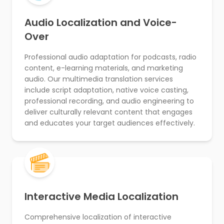
Audio Localization and Voice-
Over
Professional audio adaptation for podcasts, radio
content, e-learning materials, and marketing
audio. Our multimedia translation services
include script adaptation, native voice casting,
professional recording, and audio engineering to
deliver culturally relevant content that engages
and educates your target audiences effectively.
Interactive Media Localization
Comprehensive localization of interactive