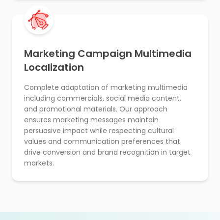
Marketing Campaign Multimedia
Localization
Complete adaptation of marketing multimedia
including commercials, social media content,
and promotional materials. Our approach
ensures marketing messages maintain
persuasive impact while respecting cultural
values and communication preferences that
drive conversion and brand recognition in target
markets.