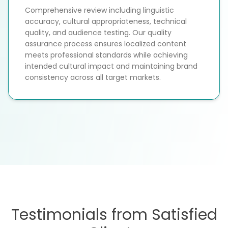
Comprehensive review including linguistic
accuracy, cultural appropriateness, technical
quality, and audience testing. Our quality
assurance process ensures localized content
meets professional standards while achieving
intended cultural impact and maintaining brand
consistency across all target markets.
Testimonials from Satisfied