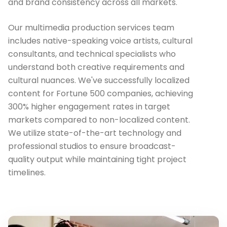
and brand consistency across all markets.
Our multimedia production services team
includes native-speaking voice artists, cultural
consultants, and technical specialists who
understand both creative requirements and
cultural nuances. We've successfully localized
content for Fortune 500 companies, achieving
300% higher engagement rates in target
markets compared to non-localized content.
We utilize state-of-the-art technology and
professional studios to ensure broadcast-
quality output while maintaining tight project
timelines.