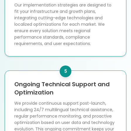
Our implementation strategies are designed to
fit your infrastructure and growth plans,
integrating cutting-edge technologies and
localized optimizations for each market. We
ensure every solution meets regional
performance standards, compliance
requirements, and user expectations.
5
Ongoing Technical Support and
Optimization
We provide continuous support post-launch,
including 24/7 multilingual technical assistance,
regular performance monitoring, and proactive
optimization based on user data and technology
evolution. This ongoing commitment keeps your