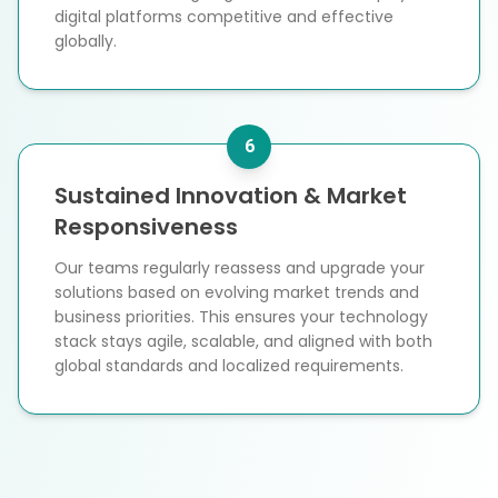
digital platforms competitive and effective
globally.
6
Sustained Innovation & Market
Responsiveness
Our teams regularly reassess and upgrade your
solutions based on evolving market trends and
business priorities. This ensures your technology
stack stays agile, scalable, and aligned with both
global standards and localized requirements.