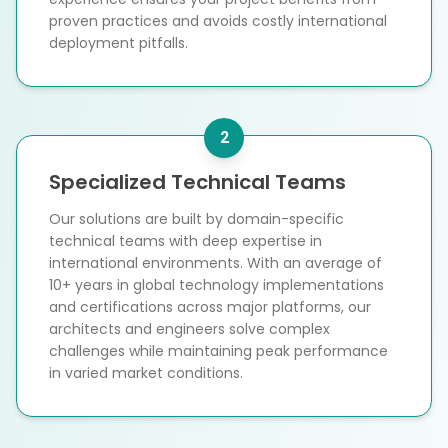
proven practices and avoids costly international
deployment pitfalls.
2
Specialized Technical Teams
Our solutions are built by domain-specific
technical teams with deep expertise in
international environments. With an average of
10+ years in global technology implementations
and certifications across major platforms, our
architects and engineers solve complex
challenges while maintaining peak performance
in varied market conditions.