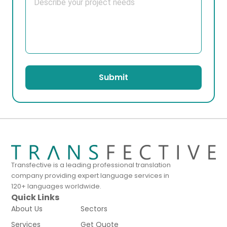
Submit
Transfective is a leading professional translation
company providing expert language services in
120+ languages worldwide.
Quick Links
About Us
Sectors
Services
Get Quote