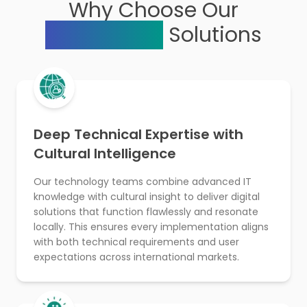
Why Choose Our
Technology
Solutions
Deep Technical Expertise with
Cultural Intelligence
Our technology teams combine advanced IT
knowledge with cultural insight to deliver digital
solutions that function flawlessly and resonate
locally. This ensures every implementation aligns
with both technical requirements and user
expectations across international markets.