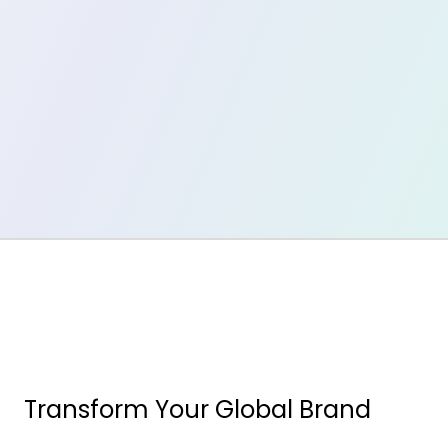
Transform Your Global Brand