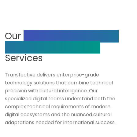
Our
Our Complete Range
of Digital Technology
Services
Transfective delivers enterprise-grade
technology solutions that combine technical
precision with cultural intelligence. Our
specialized digital teams understand both the
complex technical requirements of modern
digital ecosystems and the nuanced cultural
adaptations needed for international success.