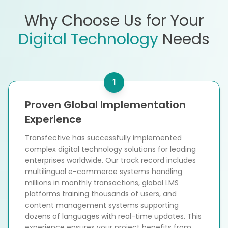
Why Choose Us for Your
Digital Technology
Needs
1
Proven Global Implementation
Experience
Transfective has successfully implemented
complex digital technology solutions for leading
enterprises worldwide. Our track record includes
multilingual e-commerce systems handling
millions in monthly transactions, global LMS
platforms training thousands of users, and
content management systems supporting
dozens of languages with real-time updates. This
experience ensures your project benefits from