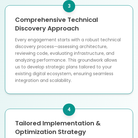
3
Comprehensive Technical
Discovery Approach
Every engagement starts with a robust technical
discovery process—assessing architecture,
reviewing code, evaluating infrastructure, and
analyzing performance. This groundwork allows
us to develop strategic plans tailored to your
existing digital ecosystem, ensuring seamless
integration and scalability.
4
Tailored Implementation &
Optimization Strategy