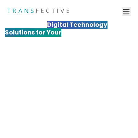
Transfective
Digital Technology
Solutions for Your
Business to
Succeed
Transform your global digital presence with
Transfective's specialized technology solutions. Our
comprehensive digital platform and training
localization services enable enterprises to expand
seamlessly into international markets with
technically optimized, culturally relevant digital
experiences. From multilingual website
implementation to cross-cultural e-learning
Get a Quote
adaptation, our technology solutions help Fortune
500 companies and ambitious businesses achieve
measurable growth across diverse global markets.