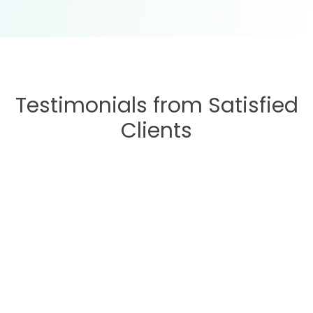
Testimonials from Satisfied
Clients