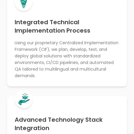
Integrated Technical
Implementation Process
Using our proprietary Centralized Implementation
Framework (CIF), we plan, develop, test, and
deploy global solutions with standardized
environments, CI/CD pipelines, and automated
QA tailored to multilingual and multicultural
demands.
Advanced Technology Stack
Integration