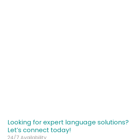
ontact our brand strategy team today
Looking for expert language solutions?
Let’s connect today!
24/7 Availability