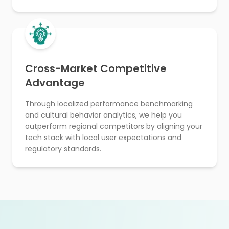
Cross-Market Competitive
Advantage
Through localized performance benchmarking
and cultural behavior analytics, we help you
outperform regional competitors by aligning your
tech stack with local user expectations and
regulatory standards.