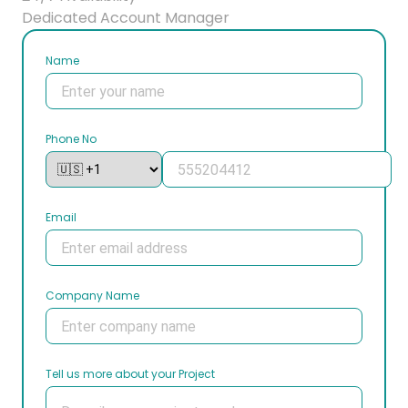
Dedicated Account Manager
Name
Phone No
Email
Company Name
Tell us more about your Project