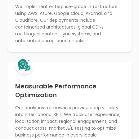
We implement enterprise-grade infrastructure
using AWS, Azure, Google Cloud, Akamai, and
Cloudflare. Our deployments include
containerized architectures, global CDNs,
multilingual content sync systems, and
automated compliance checks.
Measurable Performance
Optimization
Our analytics frameworks provide deep visibility
into international KPIs. We track user experience,
localization impact, regional engagement, and
conduct cross-market A/B testing to optimize
business performance in every locale.