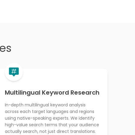
ces
Multilingual Keyword Research
In-depth multilingual keyword analysis
across each target languages and regions
using native-speaking experts. We identify
high-value search terms that your audience
actually search, not just direct translations.