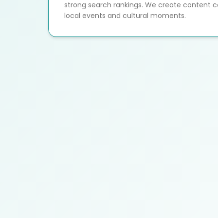
strong search rankings. We create content c
local events and cultural moments.