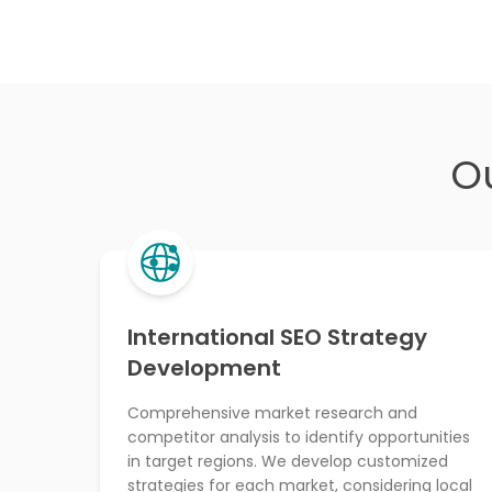
O
International SEO Strategy
Development
Comprehensive market research and
competitor analysis to identify opportunities
in target regions. We develop customized
strategies for each market, considering local