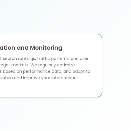
ation and Monitoring
 search rankings, traffic patterns, and user
arget markets. We regularly optimize
ies based on performance data, and adapt to
intain and improve your international