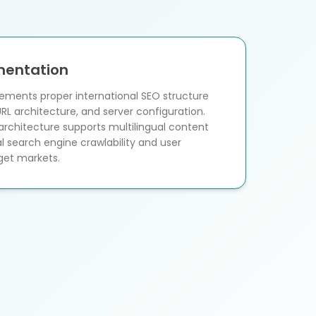
mentation
ements proper international SEO structure
URL architecture, and server configuration.
rchitecture supports multilingual content
l search engine crawlability and user
rget markets.