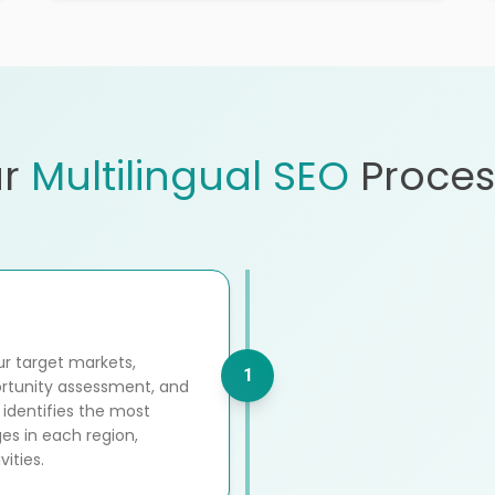
r
Multilingual SEO
Proces
r target markets,
1
ortunity assessment, and
 identifies the most
es in each region,
ities.