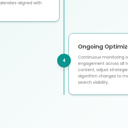
alendars aligned with
Ongoing Optimiz
Continuous monitoring of
4
engagement across all t
content, adjust strateg
algorithm changes to ma
search visibility.