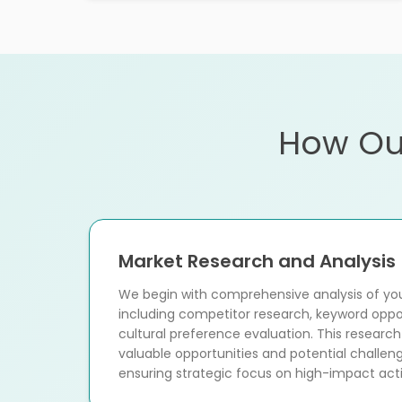
How Ou
Market Research and Analysis
We begin with comprehensive analysis of you
including competitor research, keyword opp
cultural preference evaluation. This research
valuable opportunities and potential challeng
ensuring strategic focus on high-impact activ