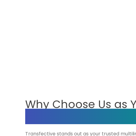
Why Choose Us as 
Multilingual SEO C
Transfective stands out as your trusted multil