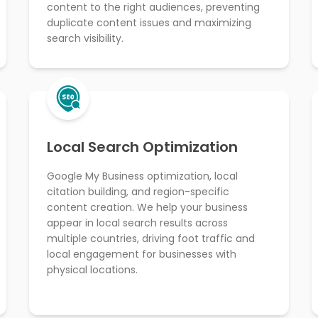
content to the right audiences, preventing
duplicate content issues and maximizing
search visibility.
Local Search Optimization
Google My Business optimization, local
citation building, and region-specific
content creation. We help your business
appear in local search results across
multiple countries, driving foot traffic and
local engagement for businesses with
physical locations.