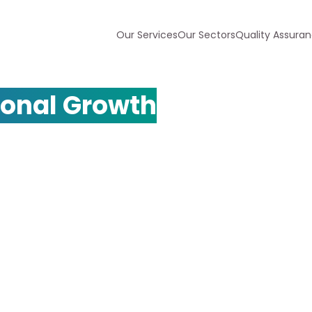
Our Services
Our Sectors
Quality Assura
ency for
ional Growth
pert multilingual SEO services.
across multiple languages and
ly in international markets.