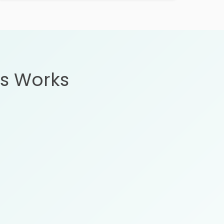
s Works