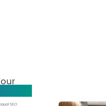
Your
ompany?
ingual SEO