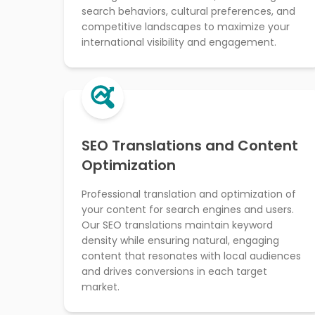
search behaviors, cultural preferences, and
competitive landscapes to maximize your
international visibility and engagement.
SEO Translations and Content
Optimization
Professional translation and optimization of
your content for search engines and users.
Our SEO translations maintain keyword
density while ensuring natural, engaging
content that resonates with local audiences
and drives conversions in each target
market.