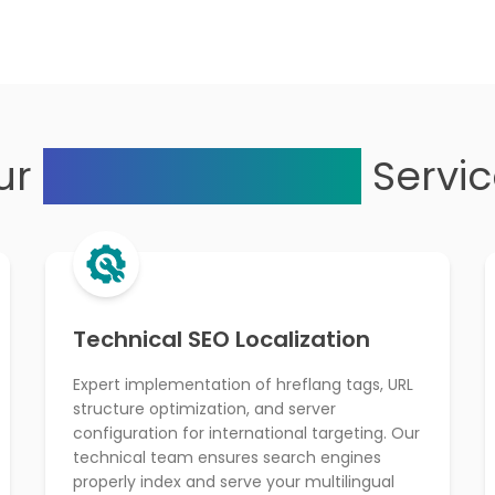
ur
Multilingual SEO
Servi
Technical SEO Localization
Expert implementation of hreflang tags, URL
structure optimization, and server
configuration for international targeting. Our
technical team ensures search engines
properly index and serve your multilingual