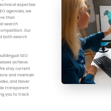
echnical expertise
 SEO agencies, we
ore than
al search
competition. Our
d both search
ultilingual SEO
nesses achieve
 We stay current
gions and maintain
andex, and Naver
de transparent
ing you to track