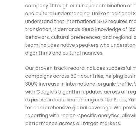
company through our unique combination of t
and cultural understanding. Unlike traditional
understand that international SEO requires m
translation, it demands deep knowledge of loc
behaviors, cultural preferences, and regional 
team includes native speakers who understan
algorithms and cultural nuances.
Our proven track record includes successful m
campaigns across 50+ countries, helping busi
300% increase in international organic traffic.
with Google's algorithm updates across all re
expertise in local search engines like Baidu, Y
for comprehensive global coverage. We provi
reporting with region-specific analytics, allow
performance across all target markets.