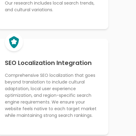
Our research includes local search trends,
and cultural variations.
SEO Localization Integration
Comprehensive SEO localization that goes
beyond translation to include cultural
adaptation, local user experience
optimization, and region-specific search
engine requirements. We ensure your
website feels native to each target market
while maintaining strong search rankings.