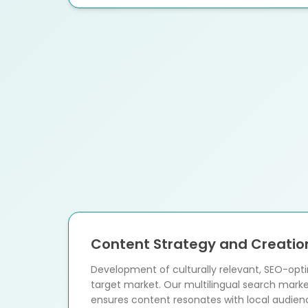
Content Strategy and Creatio
Development of culturally relevant, SEO-opt
target market. Our multilingual search mar
ensures content resonates with local audien