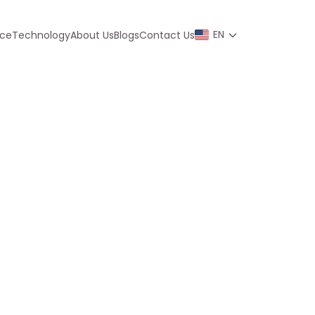
EN
nce
Technology
About Us
Blogs
Contact Us