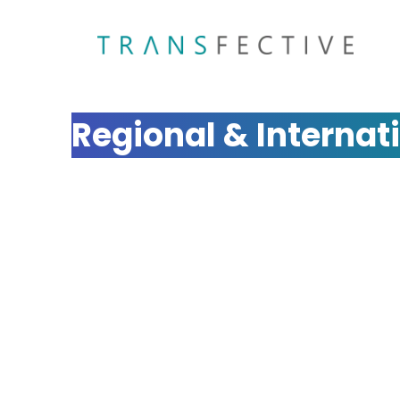
Multilingual SEO Ag
Regional & Internat
Expand your global reach with Transfective's ex
We optimize your website for search engines 
regions, ensuring your business ranks prominent
Get a Quote