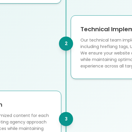
Technical Imple
Our technical team impl
2
including hreflang tags, 
We ensure your website a
while maintaining optima
experience across all ta
n
imized content for each
3
keting agency approach
ces while maintaining